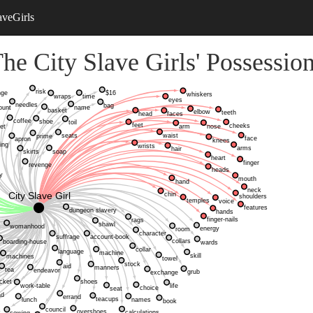
aveGirls
he City Slave Girls' Possessio