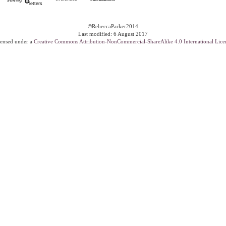
©RebeccaParker2014
Last modified: 6 August 2017
ensed under a
Creative Commons Attribution-NonCommercial-ShareAlike 4.0 International Lice