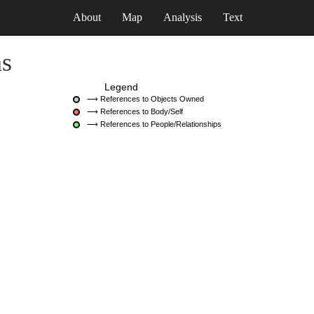
About
Map
Analysis
Text
ns