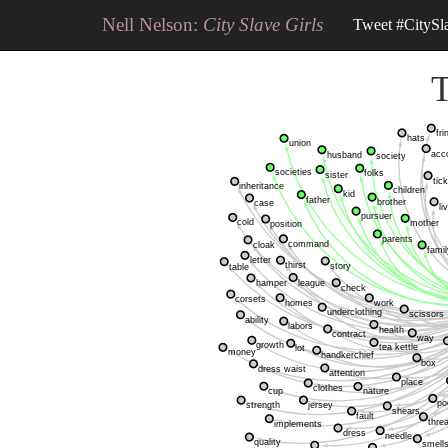
Nell Nelson:
City Slave Girls
Tweet #CitySl
T