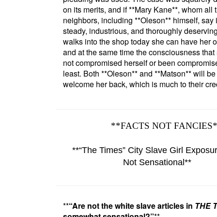
on its merits, and if
**Mary Kane**
, whom all 
neighbors, including
**Oleson**
himself, say 
steady, industrious, and thoroughly deserving 
walks into the shop today she can have her o
and at the same time the consciousness that
not compromised herself or been compromise
least. Both
**Oleson**
and
**Matson**
will be
welcome her back, which is much to their cred
**
FACTS NOT FANCIES
**
The Times
City Slave Girl Exposu
Not Sensational
**
**
Are not the
white slave
articles in
THE 
somewhat sensational?
**