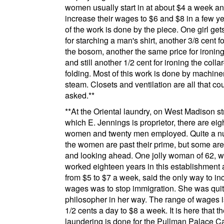
women usually start in at about $4 a week a
increase their wages to $6 and $8 in a few y
of the work is done by the piece. One girl get
for starching a man's shirt, another 3/8 cent fo
the bosom, another the same price for ironing
and still another 1/2 cent for ironing the coll
folding. Most of this work is done by machine
steam. Closets and ventilation are all that co
asked.
**
**
At the
Oriental laundry
, on
West Madison st
which E. Jennings is proprietor, there are eig
women and twenty men employed. Quite a n
the women are past their prime, but some ar
and looking ahead. One jolly woman of 62, 
worked eighteen years in this establishment
from $5 to $7 a week, said the only way to in
wages was to stop immigration. She was quit
philosopher in her way. The range of wages i
1/2 cents a day to $8 a week. It is here that t
laundering is done for the
Pullman
Palace C