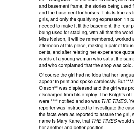
and basement frame, the stories being used fo
and the basement for horses. This is true as t
girls, and only the qualifying expression
in p
needed to make it fit the basement, the rear po
being used for stabling, with all that the word
Miss Nelson, it will be remembered, worked 
afternoon at this place, making a pair of trous
cents, and after relating her experience quot
words of a young woman who sat at the same
and who complained that the shop was cold.
Of course the girl had no idea that her langu
appear in print and spoke carelessly. But
**Mr
Oleson**
was displeased and the girl was pr
discharged from his employ. The
Knights of 
were
****
notified and so was
THE TIMES
. Y
reporter was instructed to investigate the cas
the facts were as reported to assure the girl,
name is Mary Kane, that
THE TIMES
would s
her another and better position.