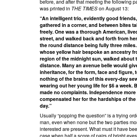
before, and after that meeting the following 
was printed in
THE TIMES
on August 13:
An intelligent trio, evidently good friends,
gathered in a corner, and between bites ta
freely. One was a thorough American, liv
street
, and walked back and forth from he
the round distance being fully three miles
whose yellow hair bespoke an ancestry fr
region of the midnight sun, walked about
distance. Many an avenue belle would give
inheritance, for the form, face and figure, 
nothing of the brains of this every-day sew
wearing out her young life for $6 a week. 
made no complaints. Independence more
compensated her for the hardships of the
day.
Usually
popping the question
is a trying ord
man, even when none but the two parties mo
interested are present. What must it have bee
case when half a score of pairs of bright eye