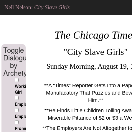
Nell Nelson:
City Slave Girls
The Chicago Time
Toggle
"City Slave Girls"
Dialogue
by
Sunday Morning, August 19, 
Archetype
**
A
Times
Reporter Gets Into a Pap
Working
Girl
Manufacatory That Puzzles and Bew
Him.
**
Employee
**
He Finds Little Children Toiling Awa
Employer
Miserable Pittance of $2 or $3 a We
Prominant
**
The Employers Are Not Altogether t