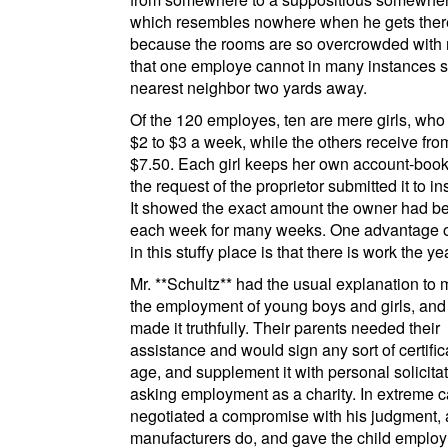
which resembles nowhere when he gets ther
because the rooms are so overcrowded with 
that one
employe
cannot in many instances s
nearest neighbor two yards away.
Of the 120
employes
, ten are mere girls, who
$2 to $3 a week, while the others receive fro
$7.50. Each girl keeps her own account-book
the request of the proprietor submitted it to in
It showed the exact amount the owner had b
each week for many weeks. One advantage o
in this stuffy place is that there is work the y
Mr.
**Schultz**
had the usual explanation to 
the employment of young boys and girls, and
made it truthfully. Their parents needed their
assistance and would sign any sort of certific
age, and supplement it with personal solicita
asking employment as a charity. In extreme 
negotiated a compromise with his judgment,
manufacturers do, and gave the child emplo