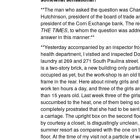
**
The man who asked the question was Char
Hutchinson, president of
the board of trade
an
president of
the Corn Exchange bank
. The re
THE TIMES
, to whom the question was addr
answer in this manner:
**
**
Yesterday accompanied by an inspector fr
health department, I vistied and inspected
Do
laundry
at
269 and 271 South Paulina street
.
is a two-story brick, a new building only partia
occupied as yet, but the work-shop is an old t
frame in the rear. Here about ninety girls an
work ten hours a day, and three of the girls ar
than 15 years old. Last week three of the girl
succumbed to the heat, one of them being so
completely prostrated that she had to be sen
a carriage. The upright box on the second floo
by courtesy a closet, is disgustingly unclean, b
summer resort as compared with the one on t
floor. At the time of my visit not a particle of w