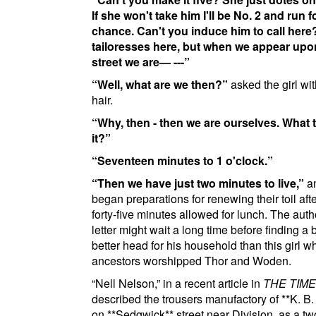
If she won't take him I'll be No. 2 and run f
chance. Can't you induce him to call here
tailoresses here, but when we appear upo
street we are— ---
Well, what are we then?
asked the girl wit
hair.
Why, then - then we are ourselves. What t
it?
Seventeen minutes to 1 o'clock.
Then we have just two minutes to live,
an
began preparations for renewing their toil afte
forty-five minutes allowed for lunch. The auth
letter might wait a long time before finding a b
better head for his household than this girl 
ancestors worshipped Thor and Woden.
Nell Nelson,
in a recent article in
THE TIM
described the trousers manufactory of
**K. B
on
**Sedgwick**
street near Division
, as a tw