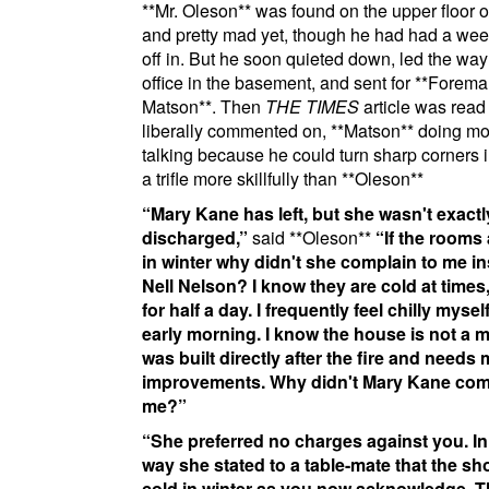
**Mr. Oleson**
was found on the upper floor o
and pretty mad yet, though he had had a wee
off in. But he soon quieted down, led the way
office in the basement, and sent for
**Forema
Matson**
. Then
THE TIMES
article was read
liberally commented on,
**Matson**
doing mos
talking because he could turn sharp corners 
a trifle more skillfully than
**Oleson**
Mary Kane has left, but she wasn't exactl
discharged,
said
**Oleson**
If the rooms 
in winter why didn't she complain to me in
Nell Nelson?
I know they are cold at times
for half a day. I frequently feel chilly myself
early morning. I know the house is not a m
was built directly after the fire and needs
improvements. Why didn't Mary Kane com
me?
She preferred no charges against you. In
way she stated to a table-mate that the s
cold in winter as you now acknowledge. 