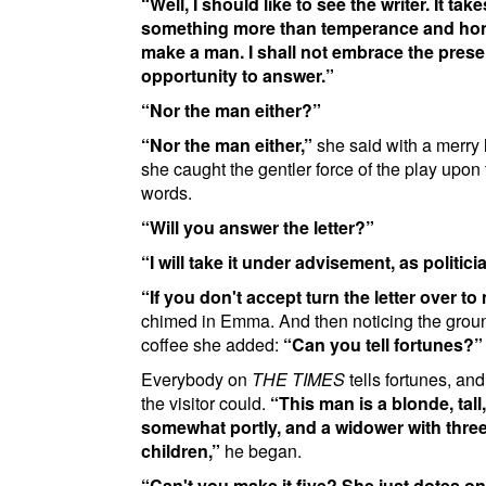
Well, I should like to see the writer. It take
something more than temperance and hon
make a man. I shall not embrace the prese
opportunity to answer.
Nor the man either?
Nor the man either,
she said with a merry
she caught the gentler force of the play upon
words.
Will you answer the letter?
I will take it under advisement, as politici
If you don't accept turn the letter over to
chimed in Emma. And then noticing the groun
coffee she added:
Can you tell fortunes?
Everybody on
THE TIMES
tells fortunes, and
the visitor could.
This man is a blonde, tall,
somewhat portly, and a widower with thre
children,
he began.
Can't you make it five? She just dotes on