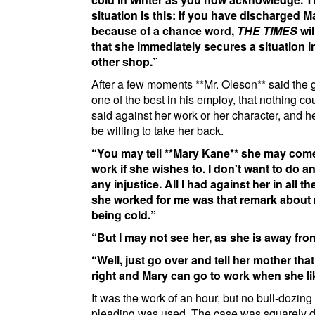
situation is this: If you have discharged 
because of a chance word,
THE TIMES
wil
that she immediately secures a situation 
other shop.
After a few moments
**Mr. Oleson**
said the g
one of the best in his employ, that nothing co
said against her work or her character, and 
be willing to take her back.
You may tell
**Mary Kane**
she may come
work if she wishes to. I don't want to do 
any injustice. All I had against her in all t
she worked for me was that remark about
being cold.
But I may not see her, as she is away fr
Well, just go over and tell her mother that i
right and Mary can go to work when she li
It was the work of an hour, but no bull-dozing
pleading was used. The case was squarely 