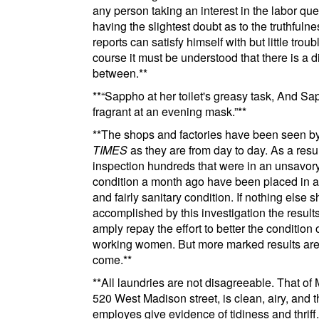
any person taking an interest in the labor que
having the slightest doubt as to the truthfulne
reports can satisfy himself with but little troub
course it must be understood that there is a d
between.
**
**
Sappho at her toilet's greasy task, And S
fragrant at an evening mask.
**
**
The shops and factories have been seen b
TIMES
as they are from day to day. As a resul
inspection hundreds that were in an unsavor
condition a month ago have been placed in a
and fairly sanitary condition. If nothing else 
accomplished by this investigation the result
amply repay the effort to better the condition 
working women. But more marked results are
come.
**
**
All laundries are not disagreeable. That of
520 West Madison street
, is clean, airy, and 
employes
give evidence of tidiness and thriff