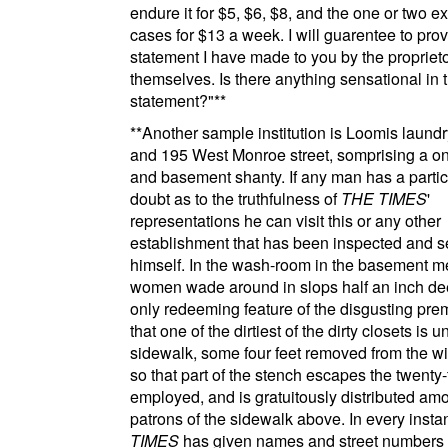
endure it for $5, $6, $8, and the one or two e
cases for $13 a week. I will guarentee to pro
statement I have made to you by the propriet
themselves. Is there anything sensational in t
statement?"
**
**
Another sample institution is
Loomis laundr
and 195 West Monroe street
, somprising a o
and basement shanty. If any man has a partic
doubt as to the truthfulness of
THE TIMES
'
representations he can visit this or any other
establishment that has been inspected and s
himself. In the wash-room in the basement 
women wade around in slops half an inch de
only redeeming feature of the disgusting pre
that one of the dirtiest of the dirty closets is 
sidewalk, some four feet removed from the w
so that part of the stench escapes the twenty-f
employed, and is gratuitously distributed am
patrons of the sidewalk above. In every inst
TIMES
has given names and street numbers 