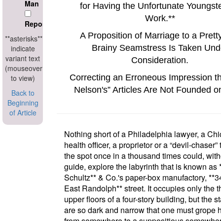
Man
for Having the Unfortunate Youngste
Work.
**
Reporter
A Proposition of Marriage to a Prett
**asterisks**
Brainy Seamstress Is Taken Und
indicate
variant text
Consideration.
(mouseover
Correcting an Erroneous Impression t
to view)
Nelson's
Articles Are Not Founded o
Back to
Beginning
of Article
Nothing short of a
Philadelphia
lawyer, a
Chi
health officer, a proprietor or a
devil-chaser
t
the spot once in a thousand times could, with
guide, explore the labyrinth that is known as
Schultz**
& Co.'s paper-box manufactory
,
**3
East Randolph**
street
. It occupies only the 
upper floors of a four-story building, but the s
are so dark and narrow that one must grope 
from somewhere to a suppositious somewher