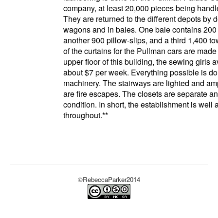
company
, at least 20,000 pieces being handl
They are returned to the different depots by d
wagons and in bales. One bale contains 200
another 900 pillow-slips, and a third 1,400 t
of the curtains for the
Pullman
cars are made 
upper floor of this building, the sewing girls 
about $7 per week. Everything possible is d
machinery. The stairways are lighted and am
are fire escapes. The closets are separate a
condition. In short, the establishment is well
throughout.
**
©RebeccaParker2014