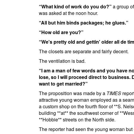
What kind of work do you do?
a group of
was asked at the noon hour.
All but him binds packages; he glues.
How old are you?
We's pretty old and gettin' older all de tim
The closets are separate and fairly decent.
The ventilation is bad.
I am a man of few words and you have no
lose, so I will proceed direct to business.
want to get married?
The proposition was made by a
TIMES
report
attractive young woman employed as a seams
a custom shop on the fourth floor of
**S. Nels
building
**at**
the southwest corner of
**Wes
**Hobbie**
streets on the North side
.
The reporter had seen the young woman but