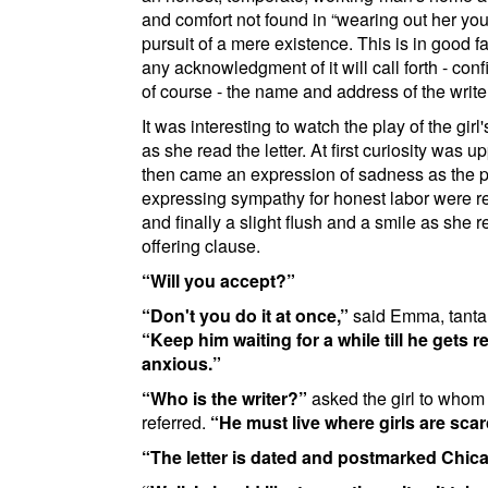
and comfort not found in
wearing out her you
pursuit of a mere existence. This is in good fa
any acknowledgment of it will call forth - confi
of course - the name and address of the write
It was interesting to watch the play of the girl
as she read the letter. At first curiosity was 
then came an expression of sadness as the
expressing sympathy for honest labor were r
and finally a slight flush and a smile as she r
offering clause.
Will you accept?
Don't you do it at once,
said Emma, tantal
Keep him waiting for a while till he gets re
anxious.
Who is the writer?
asked the girl to whom t
referred.
He must live where girls are scar
The letter is dated and postmarked
Chic