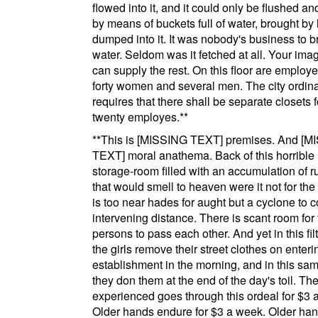
flowed into it, and it could only be flushed a
by means of buckets full of water, brought b
dumped into it. It was nobody's business to br
water. Seldom was it fetched at all. Your ima
can supply the rest. On this floor are emplo
forty women and several men. The city ordin
requires that there shall be separate closets 
twenty
employes
.
**
**
This is
[MISSING TEXT]
premises. And
[M
TEXT]
moral anathema. Back of this horrible 
storage-room filled with an accumulation of r
that would smell to heaven were it not for the f
is too near hades for aught but a cyclone to c
intervening distance. There is scant room for
persons to pass each other. And yet in this fil
the girls remove their street clothes on enteri
establishment in the morning, and in this sa
they don them at the end of the day's toil. The
experienced goes through this ordeal for $3 
Older hands endure for $3 a week. Older ha