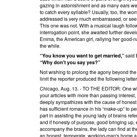
gazing in astonishment and as many ears we
to catch every syllable? Usually, too, the wo
addressed is very much embarrassed, or see
This one was not. With a musical laugh foll
interrogation point, she awaited further deve
Emma, the American girl, rallying her good-n
the while.
You know you want to get married,
said
Why don't you say
yes?
Not wishing to prolong the agony beyond the
limit the reporter produced the following letter
Chicago
, Aug. 13. - TO THE EDITOR: One w
your articles with more than passing interest
deeply sympathizes with the cause of honest 
has sufficient romance in his
make-up
to pe
part in assisting the young lady of brains refer
and if honesty of purpose, good bringing up, e
accompany the brains, the lady can find at th
an honest, temperate, working-man's home 