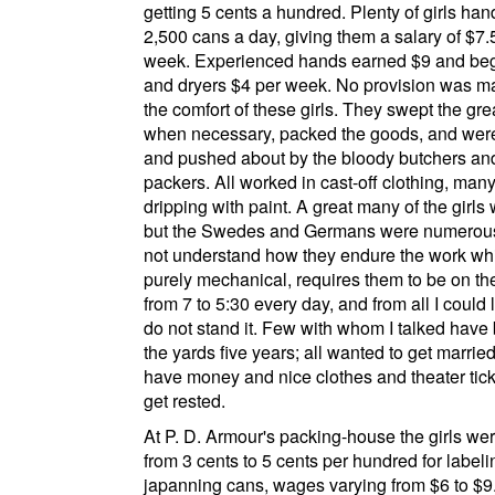
getting 5 cents a hundred. Plenty of girls han
2,500 cans a day, giving them a salary of $7.
week. Experienced hands earned $9 and be
and dryers $4 per week. No provision was m
the comfort of these girls. They swept the gre
when necessary, packed the goods, and were
and pushed about by the bloody butchers an
packers. All worked in cast-off clothing, many 
dripping with paint. A great many of the girls 
but the Swedes and Germans were numerous
not understand how they endure the work whi
purely mechanical, requires them to be on the
from 7 to 5:30 every day, and from all I could 
do not stand it. Few with whom I talked have
the yards five years; all wanted to get married
have money and nice clothes and theater ticke
get rested.
At
P. D. Armour's packing-house
the girls we
from 3 cents to 5 cents per hundred for label
japanning cans, wages varying from $6 to $9