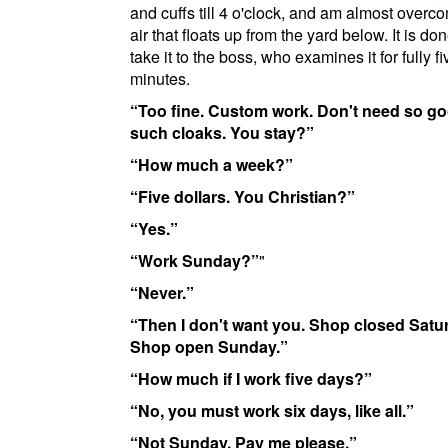
and cuffs till 4 o'clock, and am almost overc
air that floats up from the yard below. It is do
take it to the boss, who examines it for fully fi
minutes.
Too fine. Custom work. Don't need so g
such cloaks. You stay?
How much a week?
Five dollars. You Christian?
Yes.
Work Sunday?
"
Never.
Then I don't want you. Shop closed Satu
Shop open Sunday.
How much if I work five days?
No, you must work six days, like all.
Not Sunday. Pay me please.