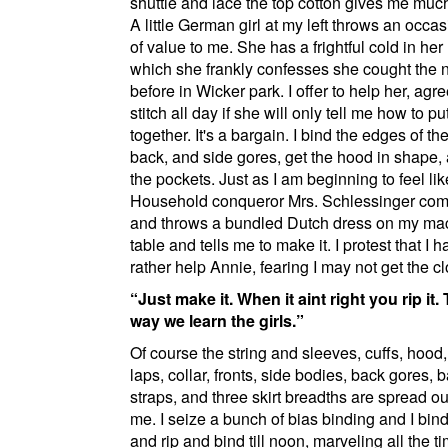
shuttle and lace the top cotton gives me much
A little German girl at my left throws an occas
of value to me. She has a frightful cold in he
which she frankly confesses she cought the n
before in
Wicker park
. I offer to help her, agr
stitch all day if she will only tell me how to p
together. It's a bargain. I bind the edges of the
back, and side gores, get the hood in shape, 
the pockets. Just as I am beginning to feel lik
Household conqueror Mrs. Schlessinger com
and throws a bundled Dutch dress on my ma
table and tells me to make it. I protest that I
rather help Annie, fearing I may not get the cl
Just make it. When it aint right you rip it.
way we learn the girls.
Of course the string and sleeves, cuffs, hood
laps, collar, fronts, side bodies, back gores, 
straps, and three skirt breadths are spread ou
me. I seize a bunch of bias binding and I bind
and rip and bind till noon, marveling all the ti