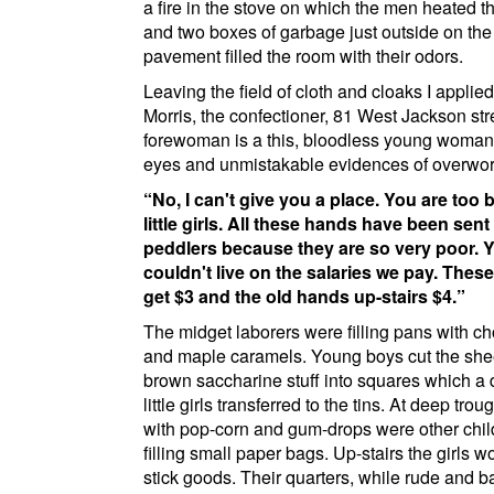
a fire in the stove on which the men heated th
and two boxes of garbage just outside on the
pavement filled the room with their odors.
Leaving the field of cloth and cloaks I applie
Morris
, the confectioner,
81 West Jackson str
forewoman is a this, bloodless young woman,
eyes and unmistakable evidences of overwor
No, I can't give you a place. You are too b
little girls. All these hands have been sent
peddlers because they are so very poor. 
couldn't live on the salaries we pay. These
get $3 and the old hands up-stairs $4.
The midget laborers were filling pans with c
and maple caramels. Young boys cut the sheet
brown saccharine stuff into squares which a
little girls transferred to the tins. At deep troug
with pop-corn and gum-drops were other chil
filling small paper bags. Up-stairs the girls 
stick goods. Their quarters, while rude and b