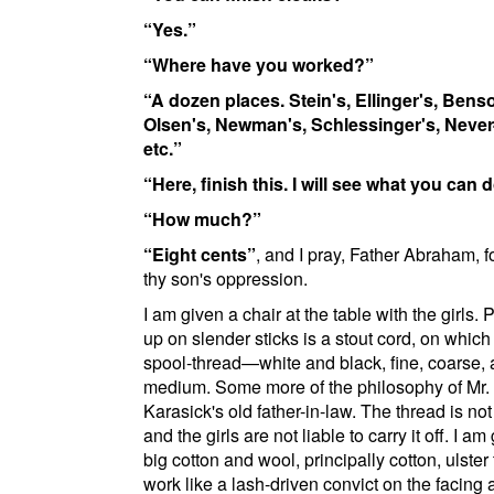
Yes.
Where have you worked?
A dozen places.
Stein's
,
Ellinger's
,
Benso
Olsen's
,
Newman's
,
Schlessinger's
,
Never
etc.
Here, finish this. I will see what you can d
How much?
Eight cents
, and I pray, Father Abraham, f
thy son's oppression.
I am given a chair at the table with the girls.
up on slender sticks is a stout cord, on which i
spool-thread—white and black, fine, coarse,
medium. Some more of the philosophy of Mr.
Karasick's old father-in-law. The thread is no
and the girls are not liable to carry it off. I am
big cotton and wool, principally cotton, ulster t
work like a lash-driven convict on the facing 