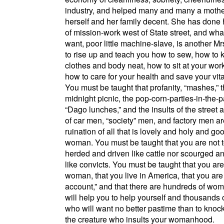
industry, and helped many and many a mothe
herself and her family decent. She has done 
of mission-work west of
State street
, and wha
want, poor little machine-slave, is another M
to rise up and teach you how to sew, how to 
clothes and body neat, how to sit at your work
how to care for your health and save your vita
You must be taught that profanity,
mashes,
t
midnight picnic, the pop-corn-parties-in-the-p
Dago lunches,
and the insults of the street
of car men,
society
men, and factory men ar
ruination of all that is lovely and holy and go
woman. You must be taught that you are not 
herded and driven like cattle nor scourged a
like convicts. You must be taught that you are
woman, that you live in
America
, that you ar
account,
and that there are hundreds of wo
will help you to help yourself and thousands
who will want no better pastime than to kno
the creature who insults your womanhood.