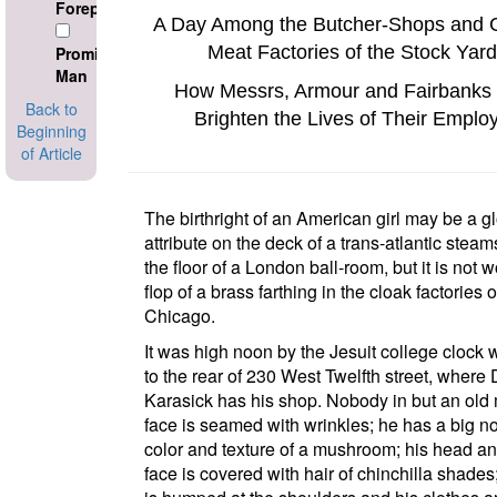
Foreperson
A Day Among the Butcher-Shops and 
Meat Factories of the Stock Yard
Prominant
Man
How Messrs, Armour and Fairbanks 
Back to
Brighten the Lives of Their Emplo
Beginning
of Article
The birthright of an American girl may be a g
attribute on the deck of a trans-atlantic steam
the floor of a
London
ball-room, but it is not w
flop of a brass farthing in the cloak factories o
Chicago
.
It was high noon by the
Jesuit college
clock w
to the rear of
230 West Twelfth street
, where 
Karasick has his shop. Nobody in but an old
face is seamed with wrinkles; he has a big n
color and texture of a mushroom; his head an
face is covered with hair of chinchilla shades