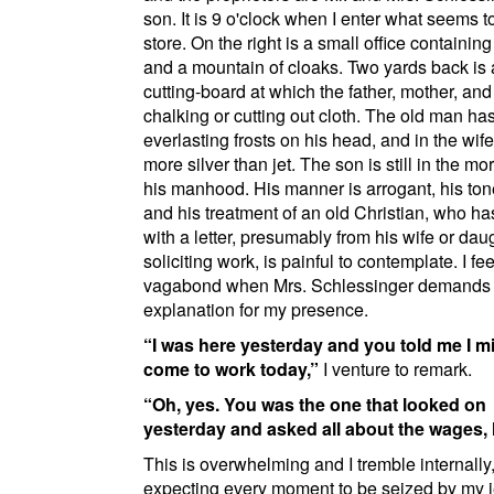
son
. It is 9 o'clock when I enter what seems t
store. On the right is a small office containin
and a mountain of cloaks. Two yards back is 
cutting-board at which the father, mother, and
chalking or cutting out cloth. The old man ha
everlasting frosts on his head, and in the wife'
more silver than jet. The son is still in the mo
his manhood. His manner is arrogant, his ton
and his treatment of an old Christian, who h
with a letter, presumably from his wife or dau
soliciting work, is painful to contemplate. I fee
vagabond when Mrs. Schlessinger demands
explanation for my presence.
I was here yesterday and you told me I m
come to work today,
I venture to remark.
Oh, yes. You was the one that looked on
yesterday and asked all about the wages,
This is overwhelming and I tremble internally
expecting every moment to be seized by my 