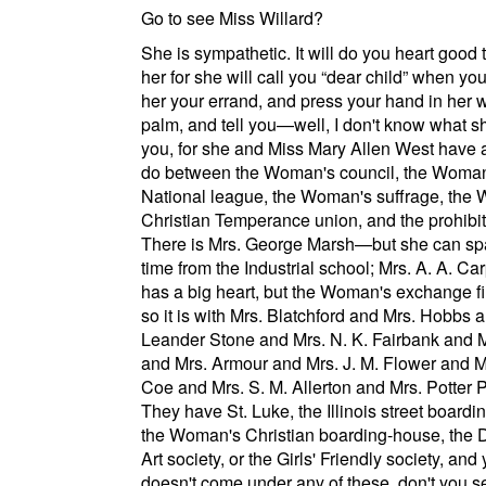
Go to see Miss Willard?
She is sympathetic. It will do you heart good 
her for she will call you
dear child
when you 
her your errand, and press your hand in her
palm, and tell you—well, I don't know what she
you, for she and Miss Mary Allen West have 
do between the
Woman's council
, the
Woman
National league
, the
Woman's suffrage
, the
Christian Temperance union
, and the
prohibi
There is Mrs. George Marsh—but she can sp
time from the Industrial school; Mrs. A. A. Ca
has a big heart, but the
Woman's exchange
fi
so it is with Mrs. Blatchford and Mrs. Hobbs 
Leander Stone and Mrs. N. K. Fairbank and M
and Mrs. Armour and Mrs. J. M. Flower and Mr
Coe and Mrs. S. M. Allerton and Mrs. Potter 
They have
St. Luke
, the
Illinois street
boardin
the
Woman's Christian boarding-house
, the
D
Art society
, or the
Girls' Friendly society
, and
doesn't come under any of these. don't you 