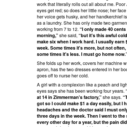
work that literally rolls out all about me. Poor
eyes get red; so does her little nose; her face
her voice gets husky, and her handkerchief i
as a laundry. She has only made two garmen
working from 7 to 12.
I only made 40 cents 
morning,
she said,
but it's this awful cold
make six when I work hard. I usually earn 
week. Some times it's more, but not often,
some times it's less. I must go home now.
She folds up her work, covers her machine wi
apron, has the two dresses entered in her bo
goes off to nurse her cold.
A girl with a complexion like a peach and ligh
eyes says she has been working four years.
at 14 in
Zimmerman's factory
,
she says.
got so I could make $1 a day easily, but I 
headaches and the doctor said I must onl
three days in the week. Then I went to the
every other day for a year, but the pain did