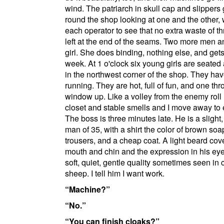
wind. The patriarch in skull cap and slippers
round the shop looking at one and the other,
each operator to see that no extra waste of th
left at the end of the seams. Two more men a
girl. She does binding, nothing else, and get
week. At 1 o'clock six young girls are seated 
in the northwest corner of the shop. They ha
running. They are hot, full of fun, and one th
window up. Like a volley from the enemy roll 
closet and stable smells and I move away to 
The boss is three minutes late. He is a slight
man of 35, with a shirt the color of brown soa
trousers, and a cheap coat. A light beard cov
mouth and chin and the expression in his eye
soft, quiet, gentle quality sometimes seen in 
sheep. I tell him I want work.
Machine?
No.
You can finish cloaks?