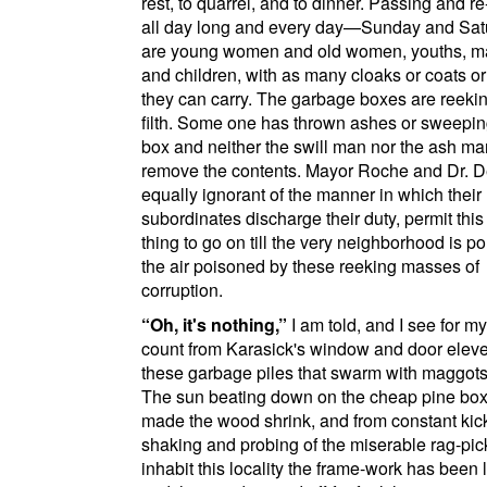
rest, to quarrel, and to dinner. Passing and r
all day long and every day—Sunday and Sa
are young women and old women, youths, m
and children, with as many cloaks or coats or
they can carry. The garbage boxes are reekin
filth. Some one has thrown ashes or sweepin
box and neither the swill man nor the ash man
remove the contents. Mayor Roche and Dr. D
equally ignorant of the manner in which their
subordinates discharge their duty, permit this 
thing to go on till the very neighborhood is p
the air poisoned by these reeking masses of
corruption.
Oh, it's nothing,
I am told, and I see for m
count from Karasick's window and door eleve
these garbage piles that swarm with maggots 
The sun beating down on the cheap pine bo
made the wood shrink, and from constant kic
shaking and probing of the miserable rag-pi
inhabit this locality the frame-work has been