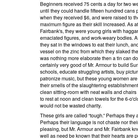
Beginners received 75 cents a day for two we
until they could handle fifteen hundred cans 
when they received $6, and were raised to th
maximum figure as their skill increased. As a
Fairbank's
, they were young girls with haggar
emaciated figures, and work-weary bodies. A
they sat in the windows to eat their lunch, an
vessel on the zinc from which they slaked thei
was nothing more elaborate then a tin can dow
certainly very good of Mr. Armour to build Su
schools, educate struggling artists, buy pictu
patronize music, but these young women are
their smells of the slaughtering establishmen
clean sitting-room with neat walls and chairs
to rest at noon and clean towels for the 6-o'clo
would not be wasted charity.
These girls are called
tough.
Perhaps they a
Perhaps their language is not chaste nor the
pleasing, but Mr. Armour and Mr. Fairbank k
well as need be known that their hearts are 