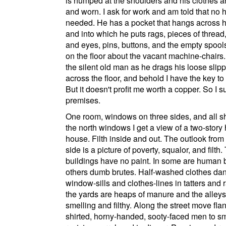
is humped at the shoulders and his clothes are
and worn. I ask for work and am told that no 
needed. He has a pocket that hangs across h
and into which he puts rags, pieces of thread
and eyes, pins, buttons, and the empty spools 
on the floor about the vacant machine-chairs.
the silent old man as he drags his loose slip
across the floor, and behold I have the key to
But it doesn't profit me worth a copper. So I s
premises.
One room, windows on three sides, and all s
the north windows I get a view of a two-story
house. Filth inside and out. The outlook from
side is a picture of poverty, squalor, and filth.
buildings have no paint. In some are human b
others dumb brutes. Half-washed clothes dan
window-sills and clothes-lines in tatters and r
the yards are heaps of manure and the alleys 
smelling and filthy. Along the street move fla
shirted, horny-handed, sooty-faced men to s