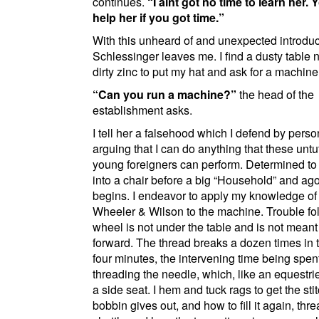
continues.
I aint got no time to learn her. Y
help her if you got time.
With this unheard of and unexpected introduc
Schlessinger leaves me. I find a dusty table 
dirty
zinc
to put my hat and ask for a machine
Can you run a machine?
the head of the
establishment asks.
I tell her a falsehood which I defend by perso
arguing that I can do anything that these unt
young foreigners can perform. Determined to t
into a chair before a big
Household
and ag
begins. I endeavor to apply my knowledge of
Wheeler & Wilson
to the machine. Trouble fo
wheel is not under the table and is not meant 
forward. The thread breaks a dozen times in 
four minutes, the intervening time being spent
threading the needle, which, like an equestr
a side seat. I hem and tuck rags to get the sti
bobbin gives out, and how to fill it again, thr