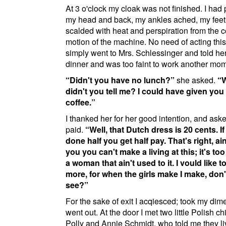
At 3 o'clock my cloak was not finished. I had 
my head and back, my ankles ached, my fee
scalded with heat and perspiration from the 
motion of the machine. No need of acting this 
simply went to Mrs. Schlessinger and told her
dinner and was too faint to work another mo
Didn't you have no lunch?
she asked.
didn't you tell me? I could have given you
coffee.
I thanked her for her good intention, and ask
paid.
Well, that Dutch dress is 20 cents. I
done half you get half pay. That's right, ain't
you you can't make a living at this; it's too
a woman that ain't used to it. I vould like t
more, for when the girls make I make, don
see?
For the sake of exit I acqiesced; took my dim
went out. At the door I met two little Polish ch
Polly and Annie Schmidt, who told me they li