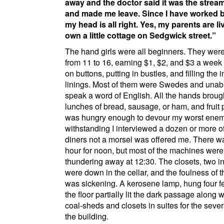
away and the doctor said it was the strea
and made me leave. Since I have worked b
my head is all right. Yes, my parents are l
own a little cottage on
Sedgwick street
.
The hand girls were all beginners. They were
from 11 to 16, earning $1, $2, and $3 a wee
on buttons, putting in bustles, and filling the 
linings. Most of them were Swedes and unabl
speak a word of English. All the hands broug
lunches of bread, sausage, or ham, and fruit 
was hungry enough to devour my worst enem
withstanding I interviewed a dozen or more of
diners not a morsel was offered me. There w
hour for noon, but most of the machines were
thundering away at 12:30. The closets, two i
were down in the cellar, and the foulness of 
was sickening. A kerosene lamp, hung four f
the floor partially lit the dark passage along
coal-sheds and closets in suites for the severa
the building.