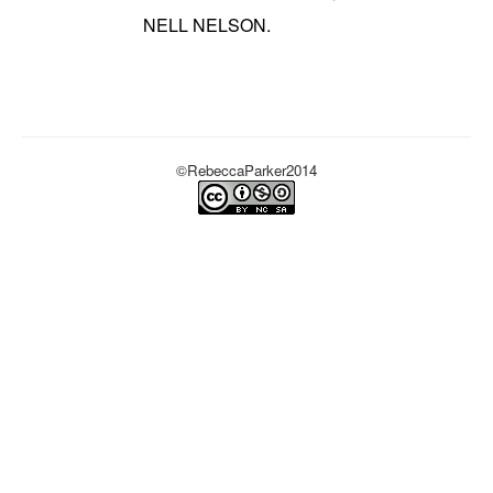
NELL NELSON.
©RebeccaParker2014