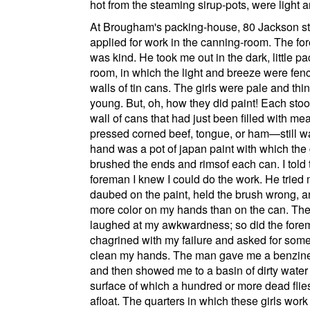
hot from the steaming sirup-pots, were light a
At
Brougham's packing-house
,
80 Jackson st
applied for work in the canning-room. The f
was kind. He took me out in the dark, little pa
room, in which the light and breeze were fenc
walls of tin cans. The girls were pale and thi
young. But, oh, how they did paint! Each sto
wall of cans that had just been filled with m
pressed corned beef, tongue, or ham—still w
hand was a pot of japan paint with which the 
brushed the ends and rimsof each can. I told 
foreman I knew I could do the work. He tried 
daubed on the paint, held the brush wrong, a
more color on my hands than on the can. The 
laughed at my awkwardness; so did the fore
chagrined with my failure and asked for some
clean my hands. The man gave me a benzine
and then showed me to a basin of dirty water
surface of which a hundred or more dead flie
afloat. The quarters in which these girls work a