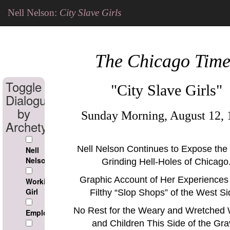
Nell Nelson:
City Slave Girls
The Chicago Time
Toggle
"City Slave Girls"
Dialogue
by
Sunday Morning, August 12, 
Archetype
Nell Nelson Continues to Expose the
Nell
Nelson
Grinding Hell-Holes of Chicago
Graphic Account of Her Experiences 
Working
Girl
Filthy
Slop Shops
of the West Si
No Rest for the Weary and Wretche
Employer
and Children This Side of the Gra