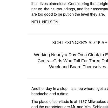
their lives blameless. Considering their origin
nature, their surroundings, and their associat
are too good to be put on the level they are.
NELL NELSON.
SCHLESINGER'S SLOP-S
Working Nearly a Day On a Cloak to E
Cents—Girls Who Toll For Three Dol
Week and Board Themselves.
Another day in a slop—a shop where I get a 
headache and a dime.
The place of servitude is at
1187 Milwaukee
and the proprietors are
Mr. and Mrs. Schless