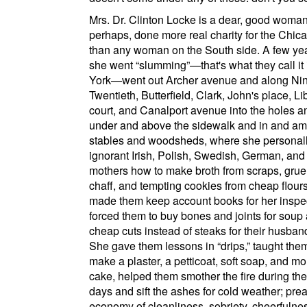
Mrs. Dr. Clinton Locke is a dear, good woma
perhaps, done more real charity for the
Chic
than any woman on the
South side
. A few ye
she went
slumming
—that's what they call it
York
—went out
Archer avenue
and along
Ni
Twentieth
,
Butterfield
,
Clark
,
John's place
,
Li
court
, and
Canalport avenue
into the holes a
under and above the sidewalk and in and am
stables and woodsheds, where she personall
ignorant Irish, Polish, Swedish, German, and 
mothers how to make broth from scraps, grue
chaff, and tempting cookies from cheap flour
made them keep account books for her inspe
forced them to buy bones and joints for soup
cheap cuts instead of steaks for their husban
She gave them lessons in
drips,
taught the
make a plaster, a petticoat, soft soap, and m
cake, helped them smother the fire during the
days and sift the ashes for cold weather; pre
economy of cleanliness, sobriety, cheerfulne