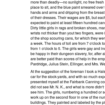
more than deadly—no sunlight, no free fresh a
place to sit, and the blue paint smeared over 
hands and arms and dripping from the breast
of their dresses. Their wages are $5, but each
expected to paint at least fifteen hundred can
Dirty little girls in rags and broken shoes, man
wrists not thicker than yout two fingers, were 
of the shop scouring cans, for which they we
a week. The hours of toil are from 7 o'clock t
from 1 o'clock to 5. The girls were gay and in
be happy in their dungeon slavery, for, after al
are better paid than scores of help in the emp
Pardridge, Julius Stein, Ellinger, and Mrs. W
At the suggestion of the foreman I took a
Hals
car for the stock-yards, and with so much ex
presented myself at the
Fairbank Canning c
did not see Mr. N. K., and what is more didn't
see him. The girls, numbering a hundred or s
work up on the second floor in onw of the n
buildings. They painted and labeled by the p