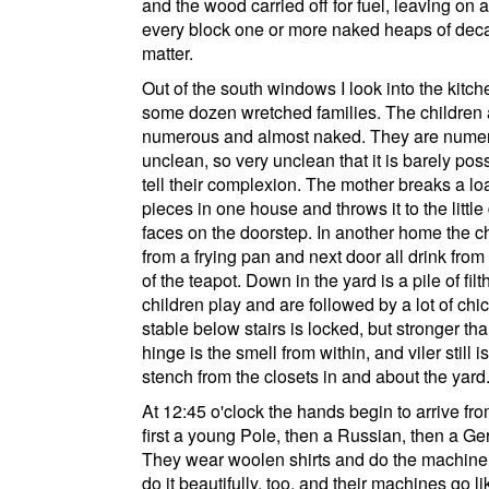
and the wood carried off for fuel, leaving on 
every block one or more naked heaps of dec
matter.
Out of the south windows I look into the kitch
some dozen wretched families. The children 
numerous and almost naked. They are nume
unclean, so very unclean that it is barely poss
tell their complexion. The mother breaks a loa
pieces in one house and throws it to the little 
faces on the doorstep. In another home the ch
from a frying pan and next door all drink from
of the teapot. Down in the yard is a pile of fil
children play and are followed by a lot of ch
stable below stairs is locked, but stronger tha
hinge is the smell from within, and viler still i
stench from the closets in and about the yard
At 12:45 o'clock the hands begin to arrive fro
first a young Pole, then a Russian, then a G
They wear woolen shirts and do the machin
do it beautifully, too, and their machines go li