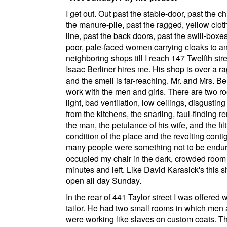
I get out. Out past the stable-door, past the ch
the manure-pile, past the ragged, yellow clot
line, past the back doors, past the swill-boxe
poor, pale-faced women carrying cloaks to a
neighboring shops till I reach
147 Twelfth str
Isaac Berliner hires me. His shop is over a ra
and the smell is far-reaching. Mr. and Mrs. Be
work with the men and girls. There are two r
light, bad ventilation, low ceilings, disgustin
from the kitchens, the snarling, faul-finding r
the man, the petulance of his wife, and the fil
condition of the place and the revolting contig
many people were something not to be endur
occupied my chair in the dark, crowded room 
minutes and left. Like
David Karasick's
this s
open all day Sunday.
In the rear of
441 Taylor street
I was offered w
tailor. He had two small rooms in which men 
were working like slaves on custom coats. T