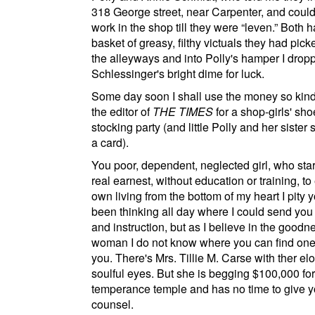
318 George street
, near
Carpenter
, and could
work in the shop till they were
leven.
Both h
basket of greasy, filthy victuals they had pic
the alleyways and into Polly's hamper I drop
Schlessinger's bright dime for luck.
Some day soon I shall use the money so kindl
the editor of
THE TIMES
for a shop-girls' sh
stocking party (and little Polly and her sister 
a card).
You poor, dependent, neglected girl, who star
real earnest, without education or training, to
own living from the bottom of my heart I pity y
been thinking all day where I could send you 
and instruction, but as I believe in the goodn
woman I do not know where you can find one
you. There's Mrs. Tillie M. Carse with ther el
soulful eyes. But she is begging $100,000 for
temperance temple and has no time to give y
counsel.