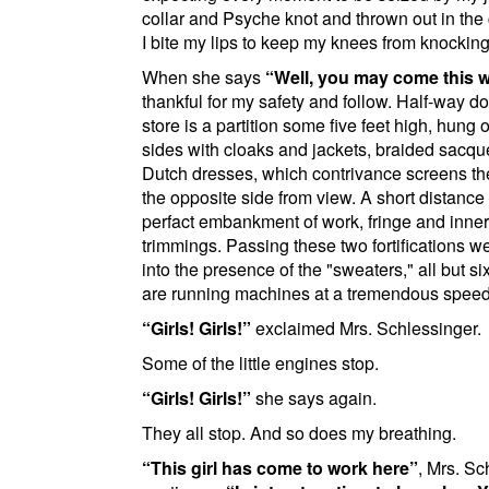
collar and Psyche knot and thrown out in the 
I bite my lips to keep my knees from knocking
When she says
Well, you may come this w
thankful for my safety and follow. Half-way d
store is a partition some five feet high, hung 
sides with cloaks and jackets, braided sacq
Dutch dresses, which contrivance screens the
the opposite side from view. A short distance
perfact embankment of work, fringe and inner
trimmings. Passing these two fortifications 
into the presence of the "sweaters," all but s
are running machines at a tremendous speed
Girls! Girls!
exclaimed Mrs. Schlessinger.
Some of the little engines stop.
Girls! Girls!
she says again.
They all stop. And so does my breathing.
This girl has come to work here
, Mrs. Sc