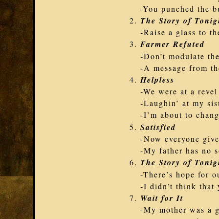
-You punched the b
The Story of Tonig
-Raise a glass to th
Farmer Refuted
-Don’t modulate th
-A message from th
Helpless
-We were at a revel
-Laughin’ at my sis
-I’m about to chang
Satisfied
-Now everyone give 
-My father has no s
The Story of Tonig
-There’s hope for ou
-I didn’t think tha
Wait for It
-My mother was a 