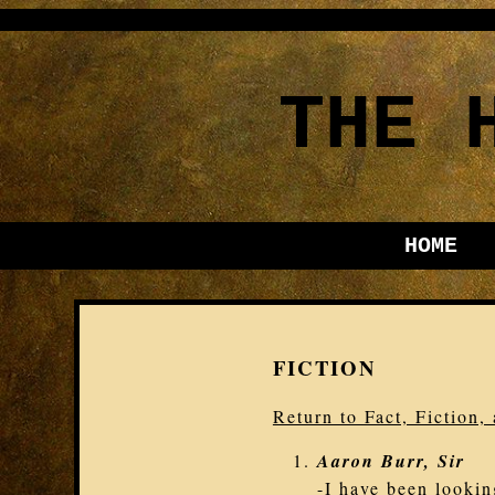
THE 
HOME
FICTION
Return to Fact, Fiction
Aaron Burr, Sir
-I have been lookin