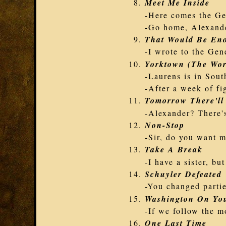
Meet Me Inside
-Here comes the Ge
-Go home, Alexand
That Would Be En
-I wrote to the Gen
Yorktown (The Wor
-Laurens is in Sout
-After a week of fi
Tomorrow There'll
-Alexander? There's
Non-Stop
-Sir, do you want m
Take A Break
-I have a sister, but
Schuyler Defeated
-You changed partie
Washington On You
-If we follow the m
One Last Time