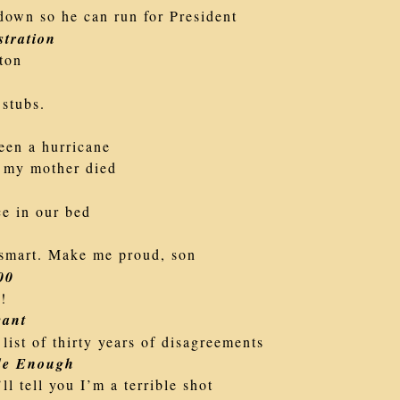
down so he can run for President
tration
ton
 stubs.
een a hurricane
 my mother died
ce in our bed
smart. Make me proud, son
00
n!
vant
list of thirty years of disagreements
de Enough
ll tell you I’m a terrible shot