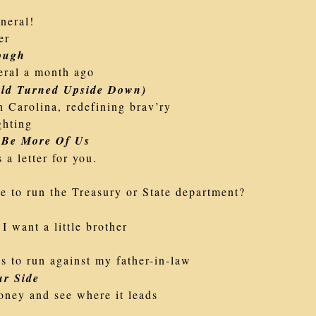
neral!
er
ough
eral a month ago
ld Turned Upside Down)
h Carolina, redefining brav’ry
ghting
 Be More Of Us
 a letter for you.
e to run the Treasury or State department?
 I want a little brother
s to run against my father-in-law
r Side
oney and see where it leads