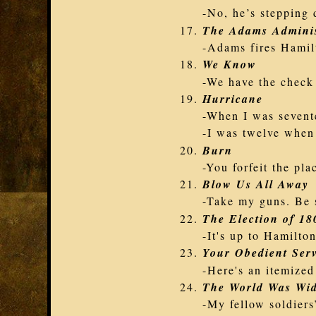
-No, he’s stepping 
The Adams Adminis
-Adams fires Hamil
We Know
-We have the check
Hurricane
-When I was sevent
-I was twelve when
Burn
-You forfeit the pla
Blow Us All Away
-Take my guns. Be 
The Election of 18
-It's up to Hamilto
Your Obedient Ser
-Here's an itemized 
The World Was Wi
-My fellow soldiers’