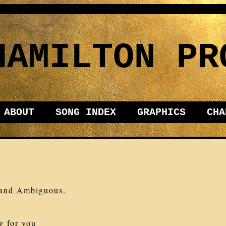
HAMILTON PR
ABOUT
SONG INDEX
GRAPHICS
CHA
, and Ambiguous.
g for you