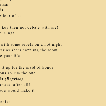
ursar
ht
e four of us
e key then not debate with me!
e King!
 with some rebels on a hot night
ter as she’s dazzling the room
e your life
it up for the maid of honor
ons so I’m the one
ht (Reprise)
r ass, after all!
t you would make it
genius