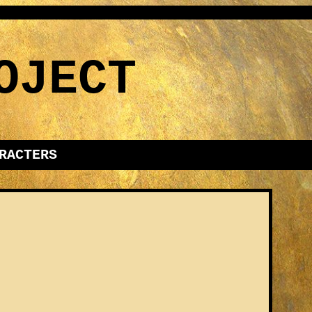
OJECT
RACTERS