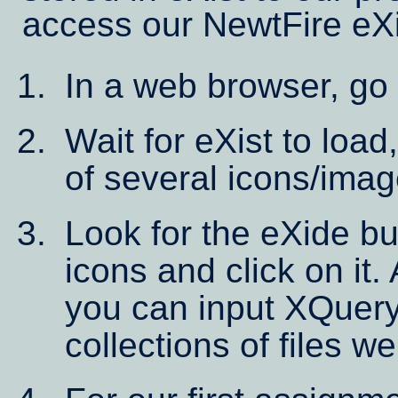
access our NewtFire eX
In a web browser, go
Wait for eXist to load
of several icons/imag
Look for the eXide bu
icons and click on it.
you can input XQuery
collections of files w