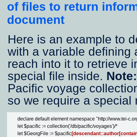
of files to return info
document
Here is an example to 
with a variable defining a
reach into it to retrieve 
special file inside.
Note:
Pacific voyage collection
so we require a special
      declare default element namespace "http://www.tei-c.org
      let $pacific := collection('/db/pacific/voyages')/*

      let $GeorgFile := $pacific
[descendant::author[contains