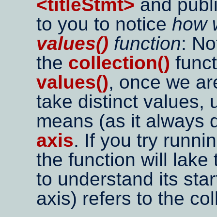
<titleStmt>
and publi
to you to notice
how 
values()
function
: No
the
collection()
funct
values()
, once we a
take distinct values,
means (as it always 
axis
. If you try runni
the function will lake
to understand its star
axis) refers to the co