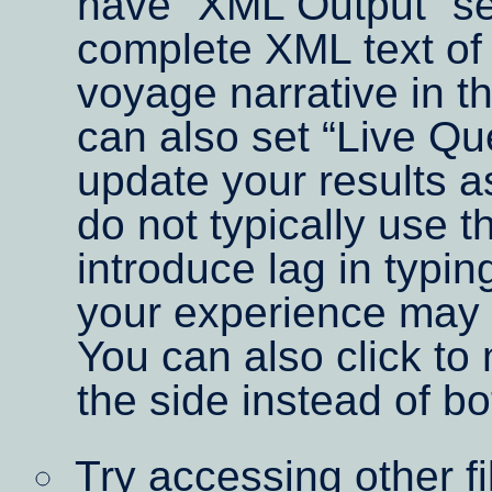
have
XML Output
se
complete XML text of 
voyage narrative in t
can also set
Live Qu
update your results 
do not typically use t
introduce lag in typin
your experience may 
You can also click to
the side instead of bo
Try accessing other f