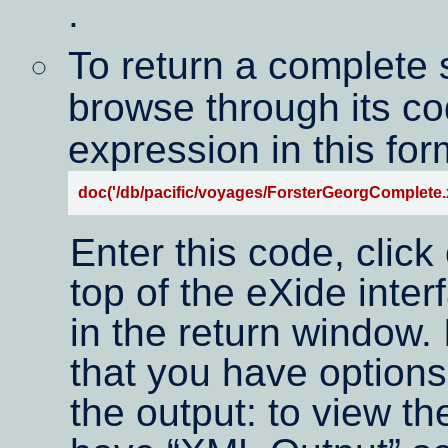
.
To return a complete
browse through its co
expression in this for
doc('/db/pacific/voyages/ForsterGeorgComplete.x
Enter this code, click
top of the eXide inte
in the return window.
that you have options
the output: to view t