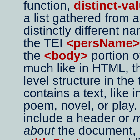
function,
distinct-va
a list gathered from 
distinctly different n
the TEI
<persName>
the
<body>
portion o
much like in HTML, 
level structure in the
contains a text, like in
poem, novel, or play. 
include a header or
m
about
the document, su