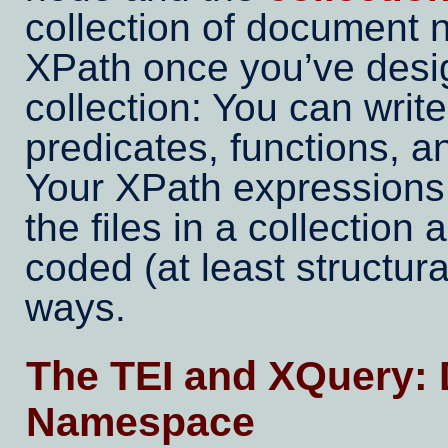
collection of document 
XPath once you’ve desi
collection: You can writ
predicates, functions, 
Your XPath expressions w
the files in a collection 
coded (at least structura
ways.
The TEI and XQuery: 
Namespace