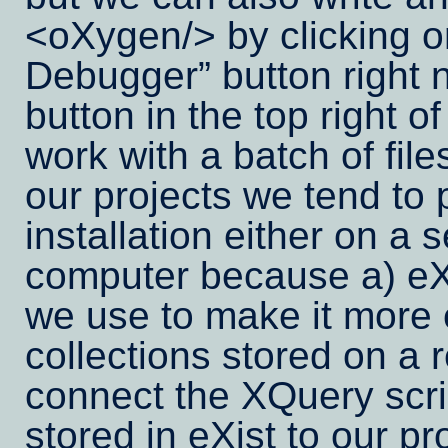
<oXygen/> by clicking on
Debugger
button right 
button in the top right 
work with a batch of fil
our projects we tend to 
installation either on a s
computer because a) eXi
we use to make it more e
collections stored on a
connect the XQuery scri
stored in eXist to our p