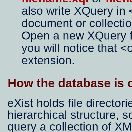
also write XQuery in
document or collectio
Open a new XQuery fi
you will notice that
extension.
How the database is 
eXist holds file directori
hierarchical structure, 
query a collection of XML