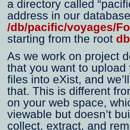
a directory called
pacifi
address in our database
/db/pacific/voyages/F
starting from the root
db
As we work on project 
that you want to upload
files into eXist, and we’
that. This is different fr
on your web space, whi
viewable but doesn’t buil
collect, extract, and re