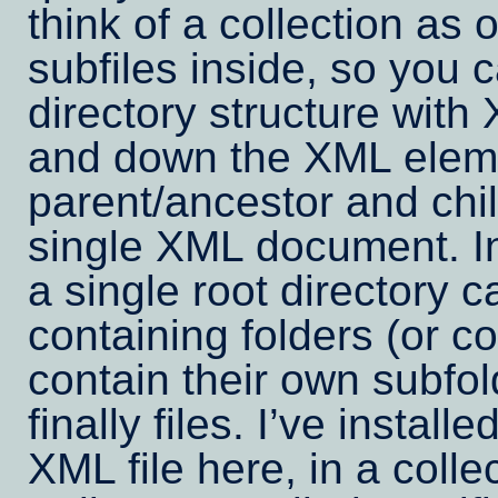
think of a collection as 
subfiles inside, so you 
directory structure with
and down the XML eleme
parent/ancestor and chi
single XML document. In
a single root directory c
containing folders (or co
contain their own subfol
finally files. I’ve instal
XML file here, in a colle