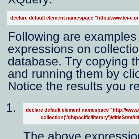
declare default element namespace "http://www.tei-c.or
Following are examples
expressions on collection
database. Try copying t
and running them by cli
Notice the results you r
declare default element namespace "http://www.te
            collection('/db/pacific/literary')//titleStmt/tit
The above expression