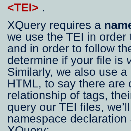
<TEI>
.
XQuery requires a
name
we use the TEI in order t
and in order to follow t
determine if your file is
Similarly, we also use 
HTML, to say there are c
relationship of tags, th
query our TEI files, we’l
namespace declaration a
XQuery: