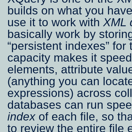
builds on what you have
use it to work with
XML 
basically work by storin
persistent indexes
for 
capacity makes it speedy
elements, attribute valu
(anything you can locat
expressions) across coll
databases can run speed
index
of each file, so t
to review the entire fil