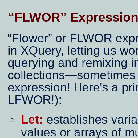
FLWOR
Expression
Flower
or FLWOR expre
in XQuery, letting us w
querying and remixing in
collections—sometimes 
expression! Here's a pr
LFWOR!):
Let:
establishes vari
values or arrays of mu