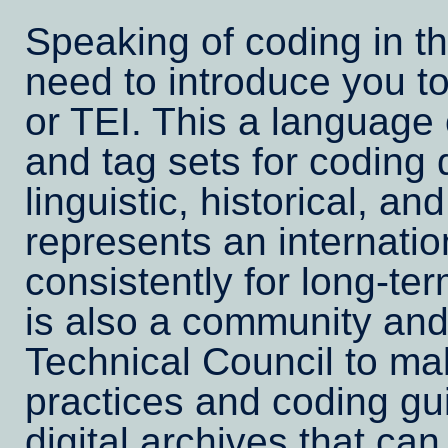
Speaking of coding in t
need to introduce you to
or TEI. This a language
and tag sets for coding di
linguistic, historical, and
represents an internatio
consistently for long-te
is also a community and 
Technical Council to ma
practices and coding gu
digital archives that can