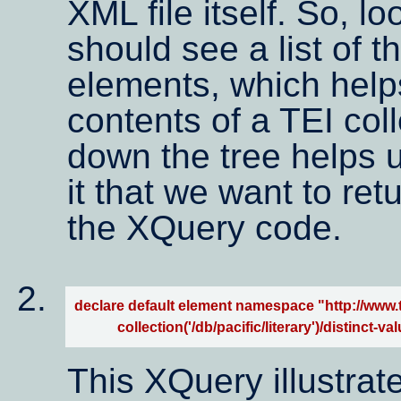
XML file itself. So, l
should see a list of 
elements, which helps
contents of a TEI coll
down the tree helps us
it that we want to re
the XQuery code.
declare default element namespace "http://www.te
            collection('/db/pacific/literary')/disti
This XQuery illustrat