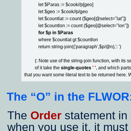
            let $Paras := $cook//p[geo]

            let $geo := $cook//p/geo

            let $countlat := count ($geo[@select="lat"])

            let $countlon := count ($geo[@select="lon"])

for $p in $Paras
            where $countlat gt $countlon

            return string-join(('paragraph',$p/@n),': ') 

         (: Note use of the string-join function, with its
         of it take the 
single-quotes
' '
, and which parts
that you want some literal text to be returned here. W
The
O
in the FLWOR
The
Order
statement in 
when you use it, it must