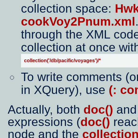
collection space:
Hwk
cookVoy2Pnum.xml
through the XML code o
collection at once wit
collection('/db/pacific/voyages')/*
To write comments (o
in XQuery), use
(: c
Actually, both
doc()
an
expressions (
doc()
reac
node and the
collection