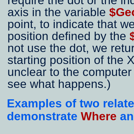
require the dot or the in
axis in the variable
$Geo
point, to indicate that w
position defined by the
not use the dot, we retu
starting position of the 
unclear to the computer 
see what happens.)
Examples of two relat
demonstrate
Where
a