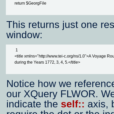
      return $GeorgFile

This returns just one res
window:
       1

      <title xmlns="http://www.tei-c.org/ns/1.0">A Voyage 
      during the Years 1772, 3, 4, 5.</title>

Notice how we referenc
our XQuery FLWOR. We 
indicate the
self::
axis,