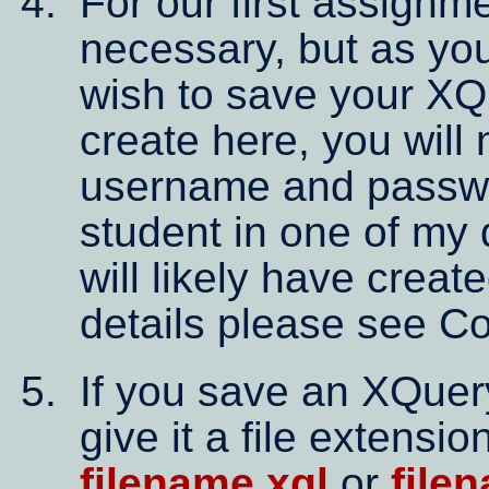
For our first assignmen
necessary, but as you
wish to save your XQ
create here, you will 
username and passwor
student in one of my 
will likely have creat
details please see C
If you save an XQuery
give it a file extensio
filename.xql
or
file