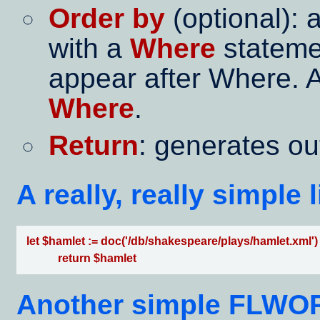
Order by
(optional): a
with a
Where
stateme
appear after Where. 
Where
.
Return
: generates ou
A really, really simple
 let $hamlet := doc('/db/shakespeare/plays/hamlet.xml')

            return $hamlet   
Another simple FLWOR: