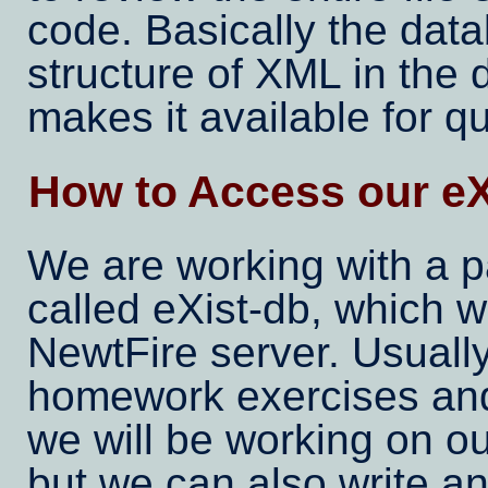
code. Basically the data
structure of XML in the
makes it available for q
How to Access our eX
We are working with a p
called eXist-db, which w
NewtFire server. Usual
homework exercises and
we will be working on ou
but we can also write an