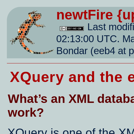
newtFire
{u
Last modif
02:13:00 UTC. Mai
Bondar (eeb4 at 
XQuery and the 
What’s an XML databa
work?
XQuery is one of the XM