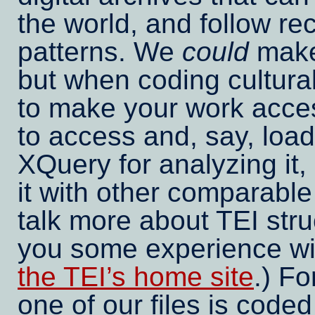
the world, and follow re
patterns. We
could
make
but when coding cultural
to make your work access
to access and, say, load
XQuery for analyzing it, 
it with other comparable 
talk more about TEI str
you some experience wit
the TEI’s home site
.) Fo
one of our files is coded