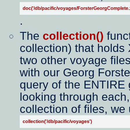
doc('/db/pacific/voyages/ForsterGeorgComplete.
.
The
collection()
funct
collection) that hold
two other voyage files
with our Georg Forste
query of the ENTIRE g
looking through each,
collection of files, we
collection('/db/pacific/voyages')