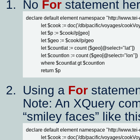
No
For
statement her
declare default element namespace "http://www.tei-c.
            let $cook := doc('/db/pacific/voyages/cookV
            let $p := $cook//p[geo]

            let $geo := $cook//p/geo

            let $countlat := count ($geo[@select="lat"])

            let $countlon := count ($geo[@select="lon"])

            where $countlat gt $countlon

            return $p
Using a
For
statemen
Note: An XQuery comm
smiley faces
like th
declare default element namespace "http://www.tei-c.
            let $cook := doc('/db/pacific/voyages/cookV