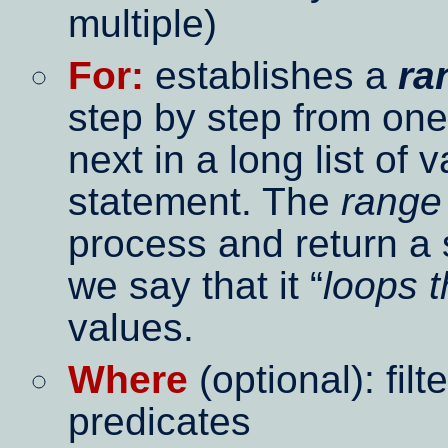
multiple)
For:
establishes a
ra
step by step from one
next in a long list of 
statement. The
range
process and return a 
we say that it
loops 
values.
Where
(optional): fil
predicates