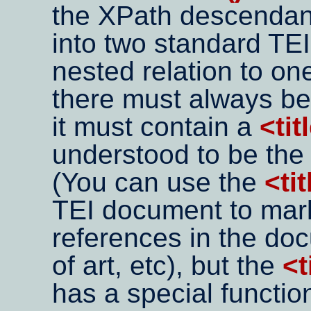
the XPath descendan
into two standard TEI 
nested relation to on
there must always b
it must contain a
<tit
understood to be the 
(You can use the
<tit
TEI document to mark 
references in the do
of art, etc), but the
<t
has a special function 