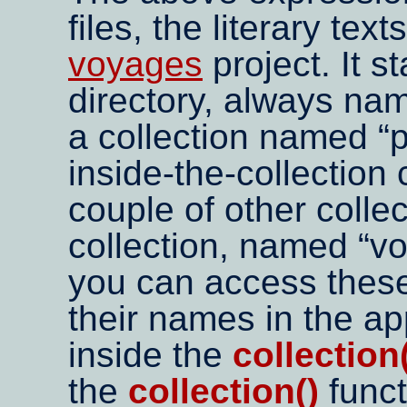
files, the literary te
voyages
project. It st
directory, always n
a collection named
p
inside-the-collection
couple of other colle
collection, named
v
you can access these 
their names in the ap
inside the
collection
the
collection()
funct