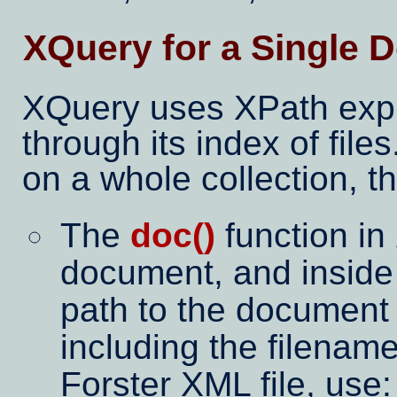
XQuery for a Single D
XQuery uses XPath expre
through its index of files
on a whole collection, t
The
doc()
function in
document, and inside
path to the document 
including the filename
Forster XML file, use: