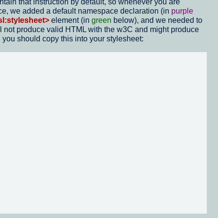
in that instruction by default, so whenever you are
ace, we added a default namespace declaration (in
purple
sl:stylesheet>
element (in
green
below), and we needed to
 will not produce valid HTML with the w3C and might produce
 you should copy this into your stylesheet: