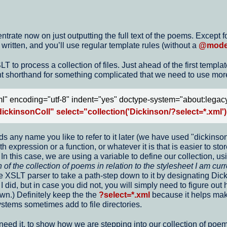
rate now on just outputting the full text of the poems. Except for 
ritten, and you’ll use regular template rules (without a
@mod
to process a collection of files. Just ahead of the first templat
 shorthand for something complicated that we need to use more 
l" encoding="utf-8" indent="yes" doctype-system="about:legac
ickinsonColl" select="collection('Dickinson/?select=*.xml')
s any name you like to refer to it later (we have used "dickinsonC
expression or a function, or whatever it is that is easier to store
n this case, we are using a variable to define our collection, us
 of the collection of poems in relation to the stylesheet I am curr
he XSLT parser to take a path-step down to it by designating Dic
 I did, but in case you did not, you will simply need to figure out
wn.) Definitely keep the the
?select=*.xml
because it helps make
stems sometimes add to file directories.
 need it, to show how we are stepping into our collection of poem