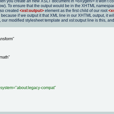
en you create an new XSLT document in <oXygen/> it won’t conta
below). To ensure that the output would be in the XHTML namesp
lso created
<xsl:output>
element as the first child of our root
<x
on because if we output it that XML line in our XHTML output, it
our modified stylesheet template and xsl:output line is this, and
nsform"

math"

-system="about:legacy-compat"
