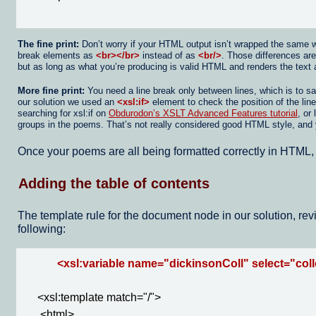
The fine print:
Don’t worry if your HTML output isn’t wrapped the same way 
break elements as
<br></br>
instead of as
<br/>
. Those differences ar
but as long as what you’re producing is valid HTML and renders the text 
More fine print:
You need a line break only between lines, which is to s
our solution we used an
<xsl:if>
element to check the position of the lin
searching for xsl:if on
Obdurodon’s XSLT Advanced Features tutorial
, or
groups in the poems. That’s not really considered good HTML style, and you 
Once your poems are all being formatted correctly in HTML, y
Adding the table of contents
The template rule for the document node in our solution, revi
following:
<xsl:variable name="dickinsonColl" select="colle
     <xsl:template match="/">

      <html>
