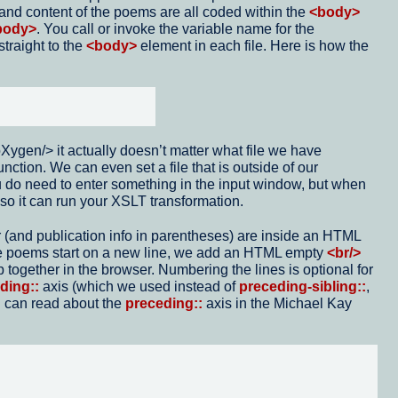
e and content of the poems are all coded within the
<body>
body>
. You call or invoke the variable name for the
traight to the
<body>
element in each file. Here is how the
ygen/> it actually doesn’t matter what file we have
unction. We can even set a file that is outside of our
You do need to enter something in the input window, but when
 so it can run your XSLT transformation.
r (and publication info in parentheses) are inside an HTML
he poems start on a new line, we add an HTML empty
<br/>
p together in the browser. Numbering the lines is optional for
ding::
axis (which we used instead of
preceding-sibling::
,
u can read about the
preceding::
axis in the Michael Kay