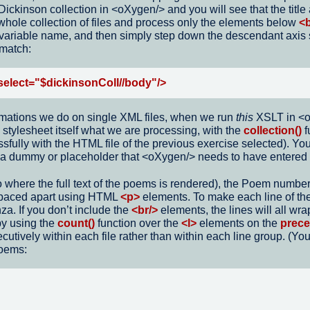
Dickinson collection in <oXygen/> and you will see that the titl
 whole collection of files and process only the elements below
<
e variable name, and then simply step down the descendant axis s
 match:
select="$dickinsonColl//body"/>
rmations we do on single XML files, when we run
this
XSLT in <oX
stylesheet itself what we are processing, with the
collection()
f
cessfully with the HTML file of the previous exercise selected). 
ust a dummy or placeholder that <oXygen/> needs to have entered
to where the full text of the poems is rendered), the Poem numbe
spaced apart using HTML
<p>
elements. To make each line of t
nza. If you don’t include the
<br/>
elements, the lines will all wra
by using the
count()
function over the
<l>
elements on the
prece
tively within each file rather than within each line group. (Yo
poems: