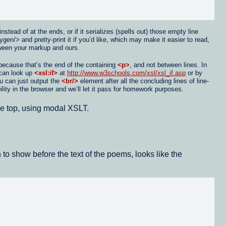
tead of at the ends, or if it serializes (spells out) those empty line
/> and pretty-print it if you’d like, which may make it easier to read,
etween your markup and ours.
 because that’s the end of the containing
<p>
, and not between lines. In
u can look up
<xsl:if>
at
http://www.w3schools.com/xsl/xsl_if.asp
or by
ou can just output the
<br/>
element after all the concluding lines of line-
ility in the browser and we’ll let it pass for homework purposes.
the top, using modal XSLT.
 to show before the text of the poems, looks like the