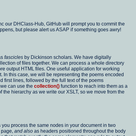
u sync our DHClass-Hub, GitHub will prompt you to commit the
t happens, but please alert us ASAP if something goes awry!
as
fascicles
by Dickinson scholars. We have digitally
lection of files together. We can process a whole directory
ore output HTML files. One useful application for working
t. In this case, we will be representing the poems encoded
rst lines, followed by the full text of the poems
, we can use the
collection()
function to reach into them as a
t of the hierarchy as we write our XSLT, so we move from the
ts you process the same nodes in your document in two
L page,
and also
as headers positioned throughout the body