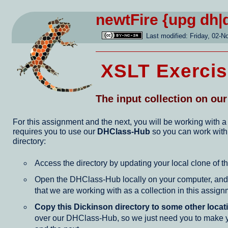
newtFire
{upg dh|
Last modified: Friday, 02-N
XSLT Exercis
The input collection on ou
For this assignment and the next, you will be working with a
requires you to use our
DHClass-Hub
so you can work wit
directory:
Access the directory by updating your local clone of t
Open the DHClass-Hub locally on your computer, and f
that we are working with as a collection in this assign
Copy this Dickinson directory to some other loca
over our DHClass-Hub, so we just need you to make you