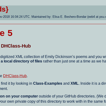
ds}
ov-2018 16:04:24 UTC. Maintained by: Elisa E. Beshero-Bondar (eeb4 at psu.
e 5
r DHClass-Hub
 digitized XML collection of Emily Dickinson’s poems and you wi
h
a local directory of files
rather than just one at a time as we h
he
DHClass-Hub
.
ind it by looking in
Class-Examples
and
XML
. Inside it is a 
ment.
tion on your computer
outside of your GitHub directories. (We
r own private copy of this directory to work with in the same 