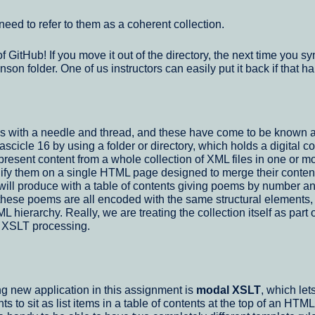
 need to refer to them as a coherent collection.
of GitHub! If you move it out of the directory, the next time yo
inson folder. One of us instructors can easily put it back if tha
ms with a needle and thread, and these have come to be known 
cle 16 by using a folder or directory, which holds a digital col
resent content from a whole collection of XML files in one or m
 unify them on a single HTML page designed to merge their conten
l produce with a table of contents giving poems by number and fi
these poems are all encoded with the same structural elements
 hierarchy. Really, we are treating the collection itself as par
r XSLT processing.
ing new application in this assignment is
modal XSLT
, which le
 to sit as list items in a table of contents at the top of an HTM