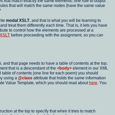
es that match exactly the same elements: one rule to output
e rules that will match the same nodes (have the same value
?
rite
modal XSLT
, and that is what you will be learning to
d treat them differently each time. That is, it lets you have
ibute to control how the elements are processed
at a
l XSLT
before proceeding with the assignment, so you can
and that page needs to have a table of contents at the top.
ent that is a descendant of the
<body>
element in our XML
l table of contents (one line for each poem) you should
by using a
@class
attribute that holds the same information
ibute Value Template, which you should read about
here
. You
ion at the top to specify that when it tries to match