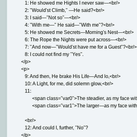
            1: He showed me Hights I never saw—<br/>

            2: "Would'st Climb," —He said?<br/>

            3: I said—"Not so"—<br/>

            4: "With me—" He said—"With me"?<br/>

            5: He showed me Secrets—Morning's Nest—<br/>

            6: The Rope the Nights were put across—<br/>

            7: "And now—"Would'st have me for a Guest"?<br/>

            8: I could not find my "Yes".

         </p>

         <p>

            9: And then, He brake His Life—And lo,<br/>

            10: A Light, for me, did solemn glow,<br/>

            11: 

                  <span class="var0">The steadier, as my face 
                  <span class="var1">The larger—as my face wi
            <br/>

            12: And could I, further, "No"?

         </p>
