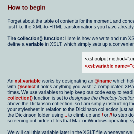
How to begin
Forget about the table of contents for the moment, and concent
just like the XML-to-HTML transformations you have already w
The collection() function:
Here is how we write and run XSLT 
define a
variable
in XSLT, which simply sets up a convenient
<xsl:output method="xm
<xsl:variable name="d
An
xsl:variable
works by designating an
@name
which hold
with
@select
it holds anything you wish: a complicated XPath 
times. We use variables to help keep our code easy to read! I
collection()
function is set to
designate the directory location
above the Dickinson collection, so I am simply instructing t
your stylesheet in relation to the Dickinson collection just as
the Dickinson folder, using
..
to climb up and
/
or
//
to step do
screening out hidden files that Mac or Windows operating sy
We will call this variable later in the XSLT file whenever we