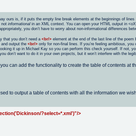
ours is, if it puts the empty line break elements at the beginnings of lines ins
e not
informational
in an XML context. You can open your HTML output in <oXygen
appropriately, you don’t have to worry about non-informational differences b
ay that you don’t need a
<br/>
element at the end of the last line of the poem
e and output the
<br/>
only for non-final lines. If you’re feeling ambitious, yo
 looking it up in Michael Kay so you can perform this check yourself. If not, y
don’t want to do it in your own projects, but it won’t interfere with the legib
ou can add the functionality to create the table of contents at 
sed to output a table of contents with all the information we wish
ction('Dickinson/?select=*.xml')"/>