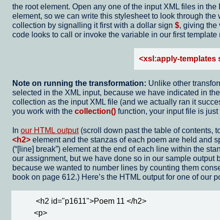
the root element. Open any one of the input XML files in the 
element, so we can write this stylesheet to look through the
collection by signalling it first with a dollar sign
$
, giving th
code looks to call or invoke the variable in our first template
<xsl:apply-templates 
Note on running the transformation:
Unlike other transfo
selected in the XML input, because we have indicated in the 
collection as the input XML file (and we actually ran it suc
you work with the
collection()
function, your input file is j
In
our HTML output
(scroll down past the table of contents, 
<h2>
element and the stanzas of each poem are held and 
(
[line] break
) element at the end of each line within the sta
our assignment, but we have done so in our sample output 
because we wanted to number lines by counting them consecu
book on page 612.) Here’s the HTML output for one of our 
          <h2 id="p1611">Poem 11 </h2>

         <p>
