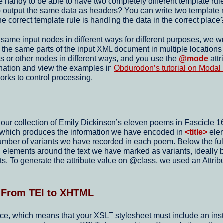
e handy to be able to have two completely different template rul
er to output the same data as headers? You can write two templat
e correct template rule is handling the data in the correct place
e same input nodes in different ways for different purposes, we w
he same parts of the input XML document in multiple locations an
s or other nodes in different ways, and you use the
@mode
attr
anation and view the examples in
Obdurodon’s tutorial on Moda
orks to control processing.
r collection of Emily Dickinson’s eleven poems in Fascicle 16, 
, which produces the information we have encoded in
<title>
elem
e number of variants we have recorded in each poem. Below the ful
n elements around the text we have marked as variants, ideally 
ts. To generate the attribute value on @class, we used an Attr
: From TEI to XHTML
, which means that your XSLT stylesheet must include an instruct