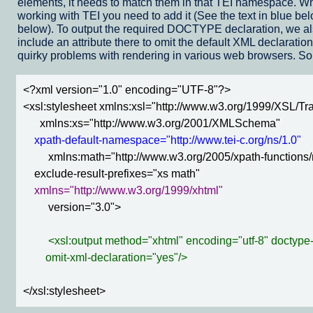
elements, it needs to match them in that TEI namespace. Wh
working with TEI you need to add it (See the text in blue 
below). To output the required DOCTYPE declaration, we a
include an attribute there to omit the default XML declarati
quirky problems with rendering in various web browsers. So, 
<?xml version="1.0" encoding="UTF-8"?>

<xsl:stylesheet xmlns:xsl="http://www.w3.org/1999/XSL/Tra
      xmlns:xs="http://www.w3.org/2001/XMLSchema"

xpath-default-namespace="http://www.tei-c.org/ns/1.0"
         xmlns:math="http://www.w3.org/2005/xpath-functions/
    exclude-result-prefixes="xs math"

xmlns="http://www.w3.org/1999/xhtml"
         version="3.0">

<xsl:output method="xhtml" encoding="utf-8" doctype
        omit-xml-declaration="yes"/>
</xsl:stylesheet>