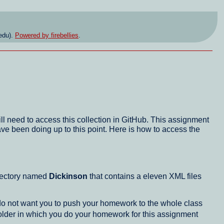
edu).
Powered by firebellies
.
ll need to access this collection in GitHub. This assignment
ave been doing up to this point. Here is how to access the
directory named
Dickinson
that contains a eleven XML files
 do not want you to push your homework to the whole class
folder in which you do your homework for this assignment