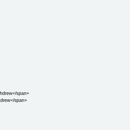
withdrew</span>

thdrew</span>
