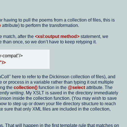
having to pull the poems from a collection of files, this is
e
attribute) to perform the transformation.
e match, after the
<xsl:output method>
statement, we
than once, so we don’t have to keep retyping it.
y-compat"/>
"/>
oll" here to refer to the Dickinson collection of files), and
 or process in a variable rather than typing it out multiple
ing the
collection()
function in the
@select
attribute. The
ently writing
. My XSLT is saved in the directory immediately
kinson inside the collection function. (You may wish to save
 how to step up or down your file directory structure to reach
 sure that only XML files are included in the collection,
s. That will happen in the first template rule that matches on