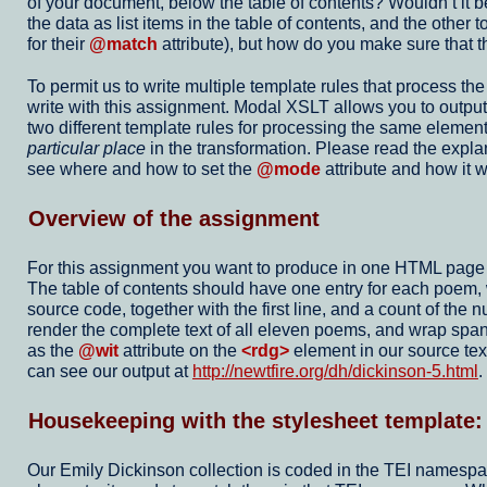
of your document, below the table of contents? Wouldn’t it b
the data as list items in the table of contents, and the oth
for their
@match
attribute), but how do you make sure that th
To permit us to write multiple template rules that process th
write with this assignment. Modal XSLT allows you to output t
two different template rules for processing the same element
particular place
in the transformation. Please read the expl
see where and how to set the
@mode
attribute and how it w
Overview of the assignment
For this assignment you want to produce in one HTML page ou
The table of contents should have one entry for each poem
source code, together with the first line, and a count of th
render the complete text of all eleven poems, and wrap spa
as the
@wit
attribute on the
<rdg>
element in our source tex
can see our output at
http://newtfire.org/dh/dickinson-5.html
.
Housekeeping with the stylesheet template
Our Emily Dickinson collection is coded in the TEI namespace