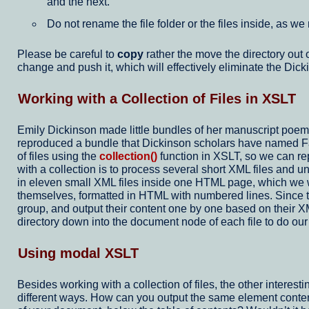
and the next.
Do not rename the file folder or the files inside, as we
Please be careful to
copy
rather the move the directory out 
change and push it, which will effectively eliminate the Dick
Working with a Collection of Files in XSLT
Emily Dickinson made little bundles of her manuscript poe
reproduced a bundle that Dickinson scholars have named Fasci
of files using the
collection()
function in XSLT, so we can rep
with a collection is to process several short XML files and
in eleven small XML files inside one HTML page, which we wil
themselves, formatted in HTML with numbered lines. Since 
group, and output their content one by one based on their XML
directory down into the document node of each file to do ou
Using modal XSLT
Besides working with a collection of files, the other interest
different ways. How can you output the same element contents